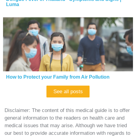
Luma
How to Protect your Family from Air Pollution
See all posts
Disclaimer: The content of this medical guide is to offer
general information to the readers on health care and
medical issues that may arise. Although we have tried
our best to provide accurate information with regards to