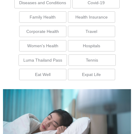
Diseases and Conditions
Covid-19
Family Health
Health Insurance
Corporate Health
Travel
Women's Health
Hospitals
Luma Thailand Pass
Tennis
Eat Well
Expat Life