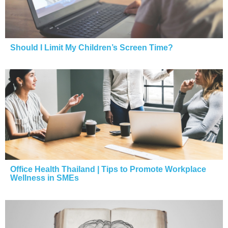
Should I Limit My Children’s Screen Time?
Office Health Thailand | Tips to Promote Workplace
Wellness in SMEs