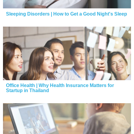
Sleeping Disorders | How to Get a Good Night's Sleep
Office Health | Why Health Insurance Matters for
Startup in Thailand