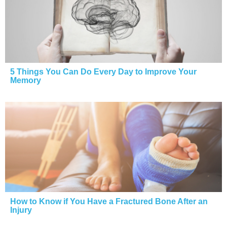
5 Things You Can Do Every Day to Improve Your
Memory
How to Know if You Have a Fractured Bone After an
Injury