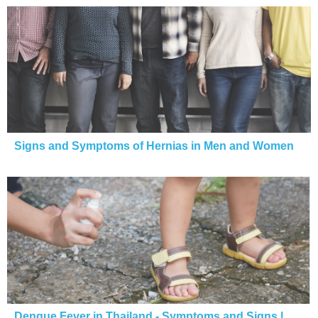
Signs and Symptoms of Hernias in Men and Women
Dengue Fever in Thailand - Symptoms and Signs |