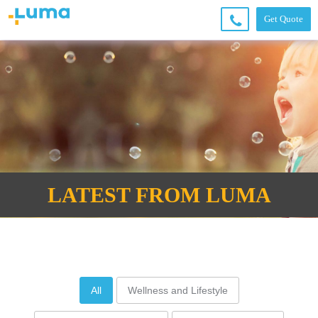
Get Quote
+6
6
2
49
4
36
00
LATEST FROM LUMA
All
Wellness and Lifestyle