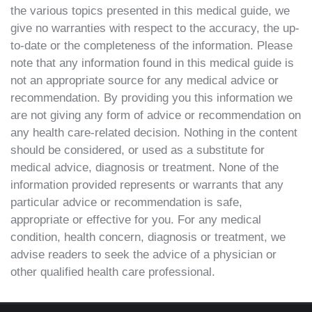
the various topics presented in this medical guide, we
give no warranties with respect to the accuracy, the up-
to-date or the completeness of the information. Please
note that any information found in this medical guide is
not an appropriate source for any medical advice or
recommendation. By providing you this information we
are not giving any form of advice or recommendation on
any health care-related decision. Nothing in the content
should be considered, or used as a substitute for
medical advice, diagnosis or treatment. None of the
information provided represents or warrants that any
particular advice or recommendation is safe,
appropriate or effective for you. For any medical
condition, health concern, diagnosis or treatment, we
advise readers to seek the advice of a physician or
other qualified health care professional.